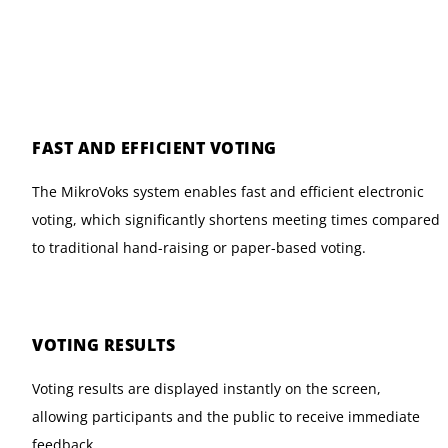
FAST AND EFFICIENT VOTING
The MikroVoks system enables fast and efficient electronic
voting, which significantly shortens meeting times compared
to traditional hand-raising or paper-based voting.
VOTING RESULTS
Voting results are displayed instantly on the screen,
allowing participants and the public to receive immediate
feedback.