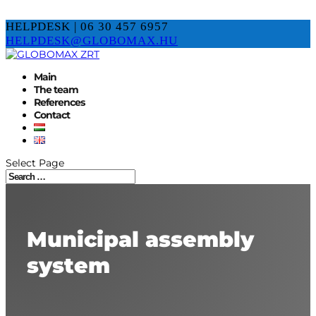
HELPDESK | 06 30 457 6957
HELPDESK@GLOBOMAX.HU
Main
The team
References
Contact
Select Page
Municipal assembly
system