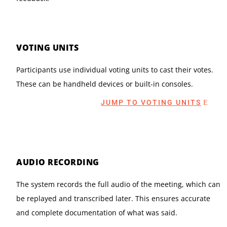
VOTING UNITS
Participants use individual voting units to cast their votes.
These can be handheld devices or built-in consoles.
JUMP TO VOTING UNITS
AUDIO RECORDING
The system records the full audio of the meeting, which can
be replayed and transcribed later. This ensures accurate
and complete documentation of what was said.