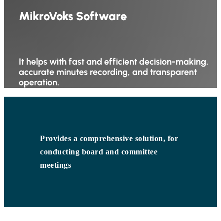
MikroVoks Software
It helps with fast and efficient decision-making,
accurate minutes recording, and transparent
operation.
Provides a comprehensive solution, for
conducting board and committee
meetings