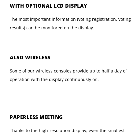
WITH OPTIONAL LCD DISPLAY
The most important information (voting registration, voting
results) can be monitored on the display.
ALSO WIRELESS
Some of our wireless consoles provide up to half a day of
operation with the display continuously on.
PAPERLESS MEETING
Thanks to the high-resolution display, even the smallest