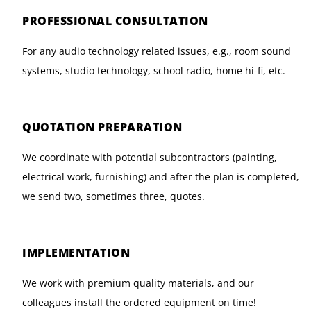
PROFESSIONAL CONSULTATION
For any audio technology related issues, e.g., room sound
systems, studio technology, school radio, home hi-fi, etc.
QUOTATION PREPARATION
We coordinate with potential subcontractors (painting,
electrical work, furnishing) and after the plan is completed,
we send two, sometimes three, quotes.
IMPLEMENTATION
We work with premium quality materials, and our
colleagues install the ordered equipment on time!