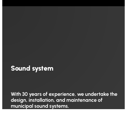
Sound system
With 30 years of experience, we undertake the
design, installation, and maintenance of
municipal sound systems.