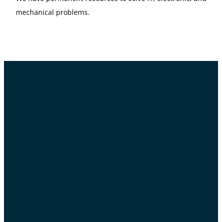
mechanical problems.