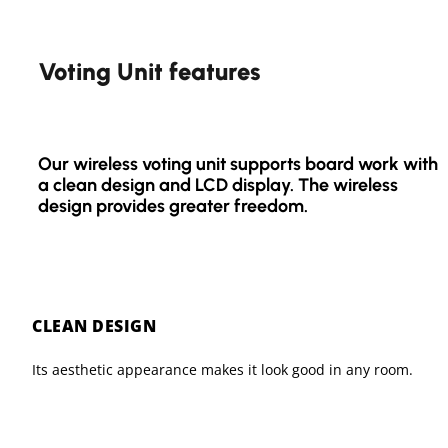
Voting Unit features
Our wireless voting unit supports board work with
a clean design and LCD display. The wireless
design provides greater freedom.
CLEAN DESIGN
Its aesthetic appearance makes it look good in any room.