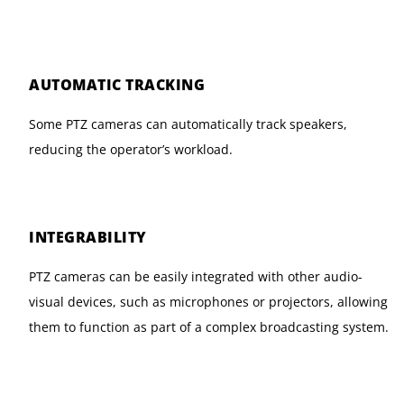
AUTOMATIC TRACKING
Some PTZ cameras can automatically track speakers,
reducing the operator’s workload.
INTEGRABILITY
PTZ cameras can be easily integrated with other audio-
visual devices, such as microphones or projectors, allowing
them to function as part of a complex broadcasting system.