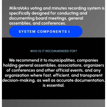
MikroVoks voting and minutes recording system is
specifically designed for conducting and
documenting board meetings, general
assemblies, and conferences.
SYSTEM COMPONENTS
WHO IS IT RECOMMENDED FOR?
We recommend it to municipalities, companies
holding general assemblies, associations, organizers
of conferences and other official events, and any
organization where fast, efficient, and transparent
decision-making, as well as accurate documentation,
is essential.