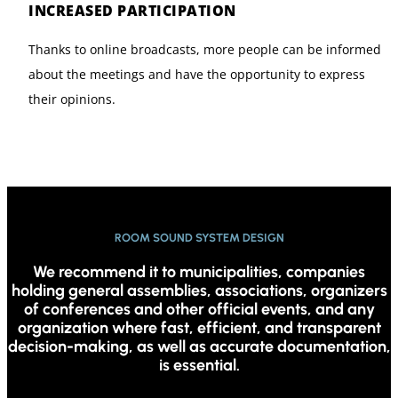
INCREASED PARTICIPATION
Thanks to online broadcasts, more people can be informed
about the meetings and have the opportunity to express
their opinions.
ROOM SOUND SYSTEM DESIGN
We recommend it to municipalities, companies
holding general assemblies, associations, organizers
of conferences and other official events, and any
organization where fast, efficient, and transparent
decision-making, as well as accurate documentation,
is essential.