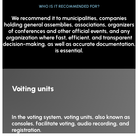
WHO IS IT RECOMMENDED FOR?
We recommend it to municipalities, companies
holding general assemblies, associations, organizers
of conferences and other official events, and any
organization where fast, efficient, and transparent
decision-making, as well as accurate documentation,
is essential.
Voiting units
In the voting system, voting units, also known as
consoles, facilitate voting, audio recording, and
registration.