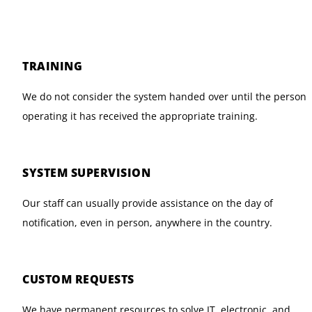
TRAINING
We do not consider the system handed over until the person
operating it has received the appropriate training.
SYSTEM SUPERVISION
Our staff can usually provide assistance on the day of
notification, even in person, anywhere in the country.
CUSTOM REQUESTS
We have permanent resources to solve IT, electronic, and