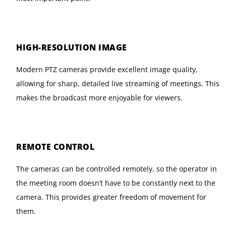
HIGH-RESOLUTION IMAGE
Modern PTZ cameras provide excellent image quality,
allowing for sharp, detailed live streaming of meetings. This
makes the broadcast more enjoyable for viewers.
REMOTE CONTROL
The cameras can be controlled remotely, so the operator in
the meeting room doesn’t have to be constantly next to the
camera. This provides greater freedom of movement for
them.