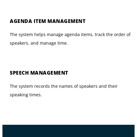
AGENDA ITEM MANAGEMENT
The system helps manage agenda items, track the order of
speakers, and manage time.
SPEECH MANAGEMENT
The system records the names of speakers and their
speaking times.