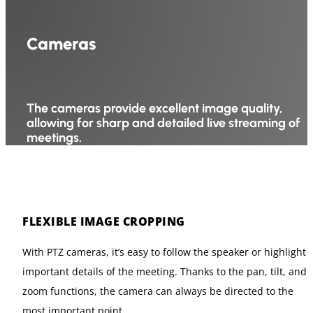
Cameras
The cameras provide excellent image quality,
allowing for sharp and detailed live streaming of
meetings.
FLEXIBLE IMAGE CROPPING
With PTZ cameras, it’s easy to follow the speaker or highlight
important details of the meeting. Thanks to the pan, tilt, and
zoom functions, the camera can always be directed to the
most important point.