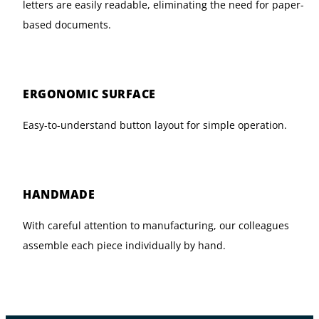
letters are easily readable, eliminating the need for paper-
based documents.
ERGONOMIC SURFACE
Easy-to-understand button layout for simple operation.
HANDMADE
With careful attention to manufacturing, our colleagues
assemble each piece individually by hand.