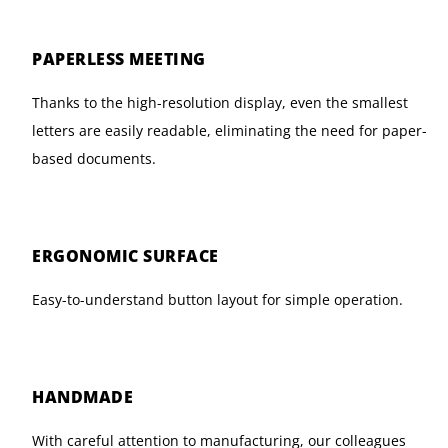
PAPERLESS MEETING
Thanks to the high-resolution display, even the smallest
letters are easily readable, eliminating the need for paper-
based documents.
ERGONOMIC SURFACE
Easy-to-understand button layout for simple operation.
HANDMADE
With careful attention to manufacturing, our colleagues