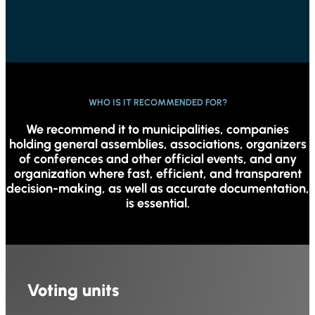
WHO IS IT RECOMMENDED FOR?
We recommend it to municipalities, companies
holding general assemblies, associations, organizers
of conferences and other official events, and any
organization where fast, efficient, and transparent
decision-making, as well as accurate documentation,
is essential.
Voting units