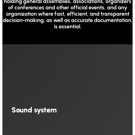
holding general assemblies, associations, organizers
of conferences and other official events, and any
organization where fast, efficient, and transparent
decision-making, as well as accurate documentation,
is essential.
Sound system