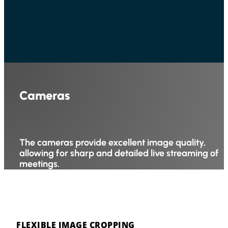
Cameras
The cameras provide excellent image quality,
allowing for sharp and detailed live streaming of
meetings.
FLEXIBLE IMAGE CROPPING