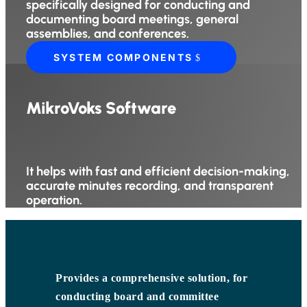
specifically designed for conducting and
documenting board meetings, general
assemblies, and conferences.
SYSTEM COMPONENTS
MikroVoks Software
It helps with fast and efficient decision-making,
accurate minutes recording, and transparent
operation.
Provides a comprehensive solution, for
conducting board and committee