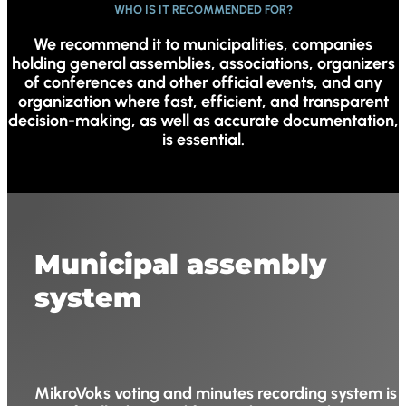
WHO IS IT RECOMMENDED FOR?
We recommend it to municipalities, companies
holding general assemblies, associations, organizers
of conferences and other official events, and any
organization where fast, efficient, and transparent
decision-making, as well as accurate documentation,
is essential.
Municipal assembly
system
MikroVoks voting and minutes recording system is