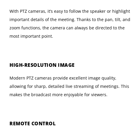
With PTZ cameras, it’s easy to follow the speaker or highlight
important details of the meeting. Thanks to the pan, tilt, and
zoom functions, the camera can always be directed to the
most important point.
HIGH-RESOLUTION IMAGE
Modern PTZ cameras provide excellent image quality,
allowing for sharp, detailed live streaming of meetings. This
makes the broadcast more enjoyable for viewers.
REMOTE CONTROL