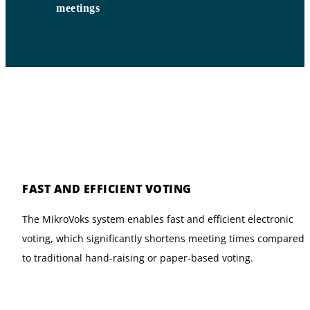
meetings
FAST AND EFFICIENT VOTING
The MikroVoks system enables fast and efficient electronic
voting, which significantly shortens meeting times compared
to traditional hand-raising or paper-based voting.