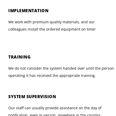
IMPLEMENTATION
We work with premium quality materials, and our
colleagues install the ordered equipment on time!
TRAINING
We do not consider the system handed over until the person
operating it has received the appropriate training.
SYSTEM SUPERVISION
Our staff can usually provide assistance on the day of
notification, even in person, anywhere in the country.