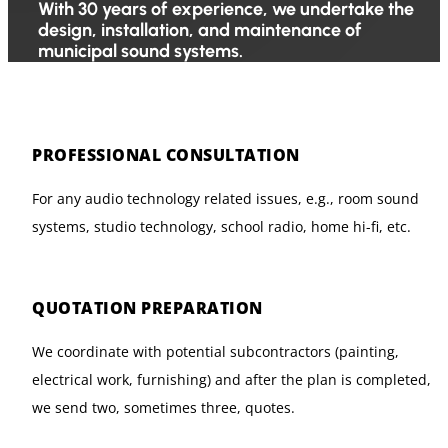
With 30 years of experience, we undertake the
design, installation, and maintenance of
municipal sound systems.
PROFESSIONAL CONSULTATION
For any audio technology related issues, e.g., room sound
systems, studio technology, school radio, home hi-fi, etc.
QUOTATION PREPARATION
We coordinate with potential subcontractors (painting,
electrical work, furnishing) and after the plan is completed,
we send two, sometimes three, quotes.