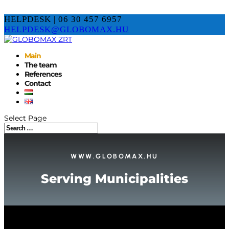
HELPDESK | 06 30 457 6957
HELPDESK@GLOBOMAX.HU
Main
The team
References
Contact
Select Page
WWW.GLOBOMAX.HU
Serving Municipalities