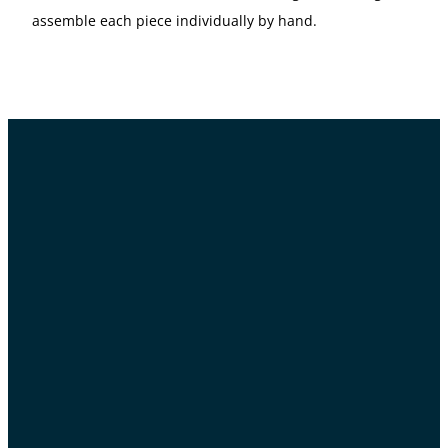
assemble each piece individually by hand.