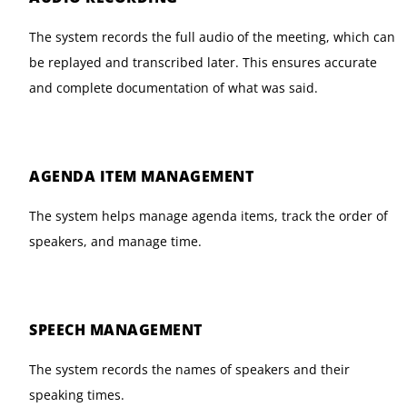
The system records the full audio of the meeting, which can
be replayed and transcribed later. This ensures accurate
and complete documentation of what was said.
AGENDA ITEM MANAGEMENT
The system helps manage agenda items, track the order of
speakers, and manage time.
SPEECH MANAGEMENT
The system records the names of speakers and their
speaking times.