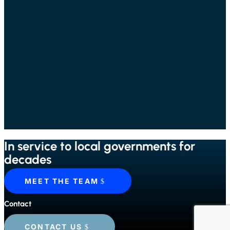
In service to local governments for
decades
MEET THE TEAM
Contact
CONTACT US