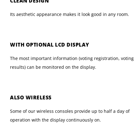
CLEAN DESIGN
Its aesthetic appearance makes it look good in any room.
WITH OPTIONAL LCD DISPLAY
The most important information (voting registration, voting
results) can be monitored on the display.
ALSO WIRELESS
Some of our wireless consoles provide up to half a day of
operation with the display continuously on.