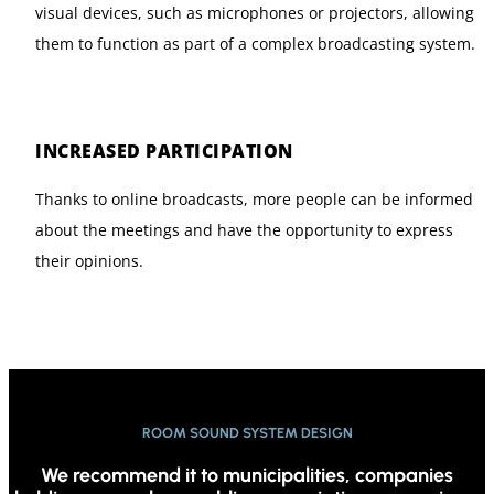
visual devices, such as microphones or projectors, allowing
them to function as part of a complex broadcasting system.
INCREASED PARTICIPATION
Thanks to online broadcasts, more people can be informed
about the meetings and have the opportunity to express
their opinions.
ROOM SOUND SYSTEM DESIGN
We recommend it to municipalities, companies