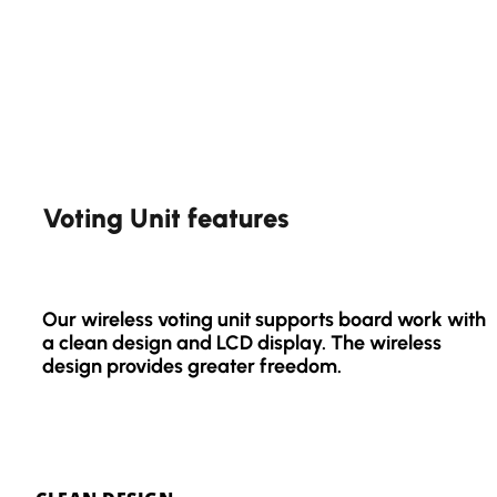
Voting Unit features
Our wireless voting unit supports board work with
a clean design and LCD display. The wireless
design provides greater freedom.