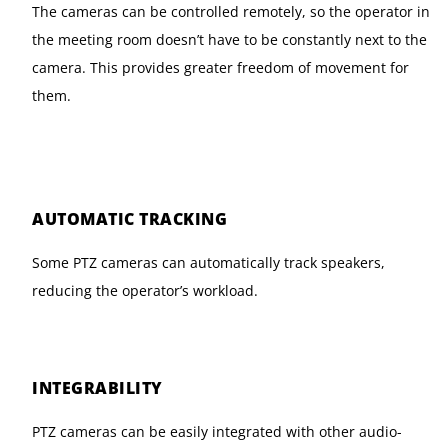
The cameras can be controlled remotely, so the operator in
the meeting room doesn’t have to be constantly next to the
camera. This provides greater freedom of movement for
them.
AUTOMATIC TRACKING
Some PTZ cameras can automatically track speakers,
reducing the operator’s workload.
INTEGRABILITY
PTZ cameras can be easily integrated with other audio-