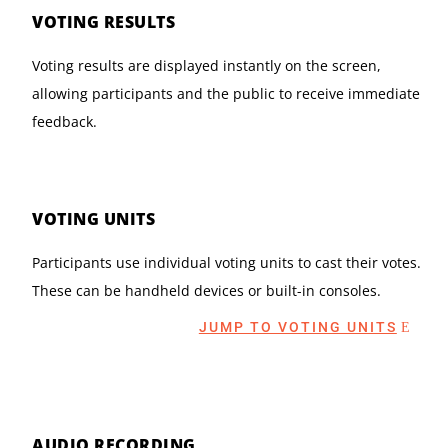
VOTING RESULTS
Voting results are displayed instantly on the screen,
allowing participants and the public to receive immediate
feedback.
VOTING UNITS
Participants use individual voting units to cast their votes.
These can be handheld devices or built-in consoles.
JUMP TO VOTING UNITS
AUDIO RECORDING