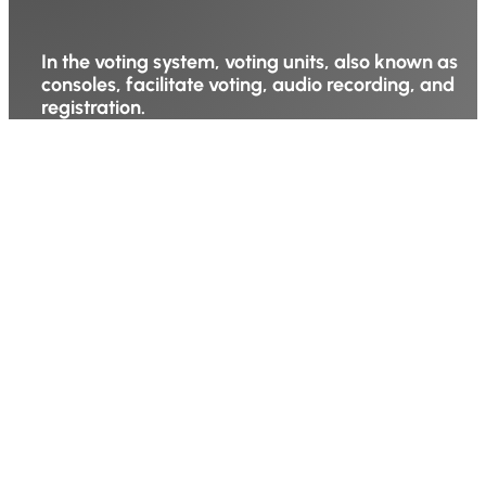
In the voting system, voting units, also known as
consoles, facilitate voting, audio recording, and
registration.