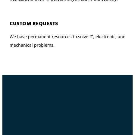
CUSTOM REQUESTS
We have permanent resources to solve IT, electronic, and
mechanical problems.